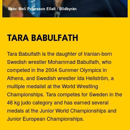
Foto: Meli Petersson Ellafi / Bildbyrån
TARA BABULFATH
Tara Babulfath is the daughter of Iranian-born
Swedish wrestler Mohammad Babulfath, who
competed in the 2004 Summer Olympics in
Athens, and Swedish wrestler Ida Hellström, a
multiple medalist at the World Wrestling
Championships. Tara competes for Sweden in the
48 kg judo category and has earned several
medals at the Junior World Championships and
Junior European Championships.