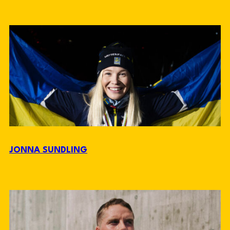
JONNA SUNDLING