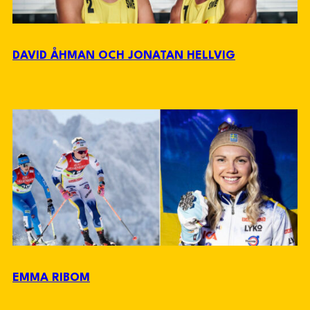
DAVID ÅHMAN OCH JONATAN HELLVIG
EMMA RIBOM