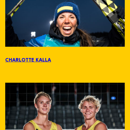
CHARLOTTE KALLA