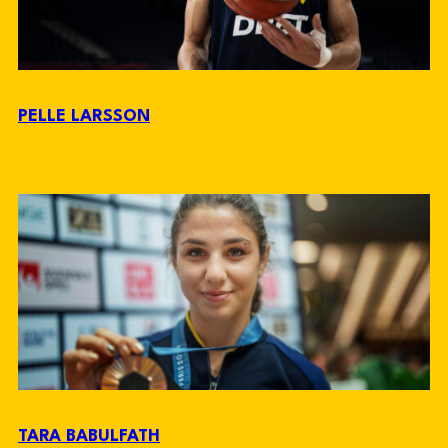
PELLE LARSSON
TARA BABULFATH