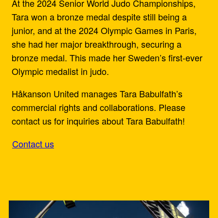
At the 2024 Senior World Judo Championships,
Tara won a bronze medal despite still being a
junior, and at the 2024 Olympic Games in Paris,
she had her major breakthrough, securing a
bronze medal. This made her Sweden’s first-ever
Olympic medalist in judo.
Håkanson United manages Tara Babulfath’s
commercial rights and collaborations. Please
contact us for inquiries about Tara Babulfath!
Contact us