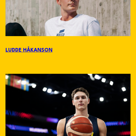
LUDDE HÅKANSON