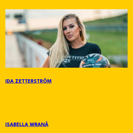
IDA ZETTERSTRÖM
ISABELLA WRANÅ