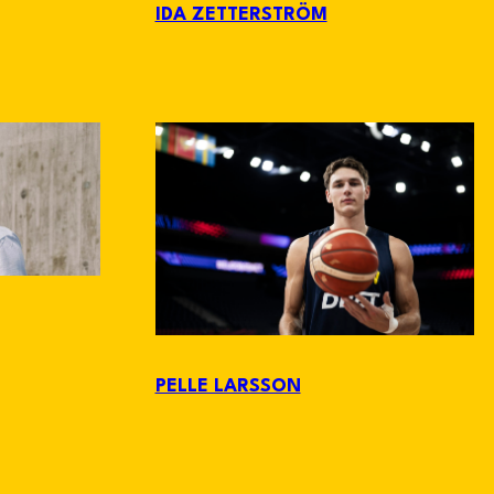
IDA ZETTERSTRÖM
PELLE LARSSON