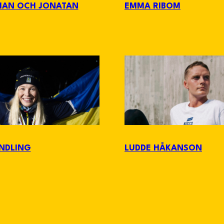
MAN OCH JONATAN
EMMA RIBOM
NDLING
LUDDE HÅKANSON