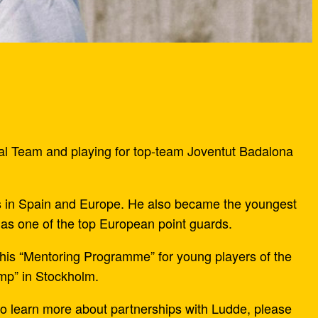
nal Team and playing for top-team Joventut Badalona
s in Spain and Europe. He also became the youngest
as one of the top European point guards.
h his “Mentoring Programme” for young players of the
mp” in Stockholm.
o learn more about partnerships with Ludde, please