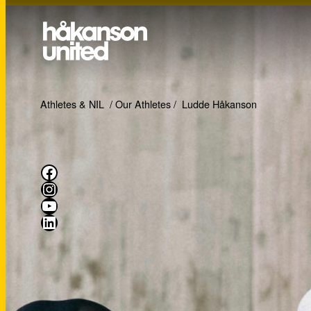
Athletes & NIL
/
Our Athletes
/
Ludde Håkanson
Facebook
Instagram
YouTube
LinkedIn