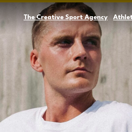
The Creative Sport Agency
Athle