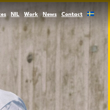
tes
NIL
Work
News
Contact