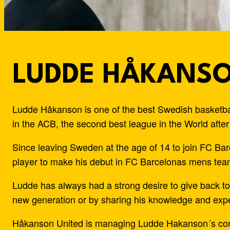
LUDDE HÅKANS
Ludde Håkanson is one of the best Swedish basketbal
in the ACB, the second best league in the World afte
Since leaving Sweden at the age of 14 to join FC B
player to make his debut in FC Barcelonas mens team
Ludde has always had a strong desire to give back to 
new generation or by sharing his knowledge and expe
Håkanson United is managing Ludde Hakanson´s commer