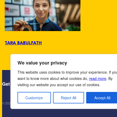
TARA BABULFATH
We value your privacy
This website uses cookies to improve your experience. If yo
want to know more about what cookies do,
read more
. By
·
Contact us
· Håkanson United AB, Enge
Get in touch!
visiting our website you accept our use of cookies.
Customize
Reject All
Accept All
© 2025 Håkanson United AB