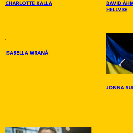
CHARLOTTE KALLA
DAVID ÅH
HELLVIG
ISABELLA WRANÅ
JONNA SU