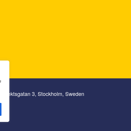
u
lbrektsgatan 3, Stockholm, Sweden