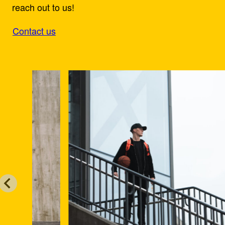
reach out to us!
Contact us