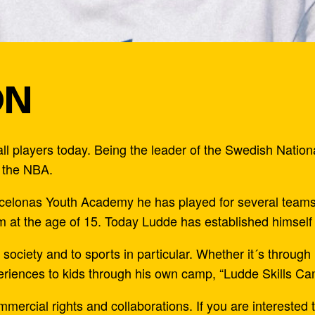
ON
l players today. Being the leader of the Swedish Natio
r the NBA.
arcelonas Youth Academy he has played for several team
 at the age of 15. Today Ludde has established himself 
society and to sports in particular. Whether it´s throug
riences to kids through his own camp, “Ludde Skills Ca
cial rights and collaborations. If you are interested t