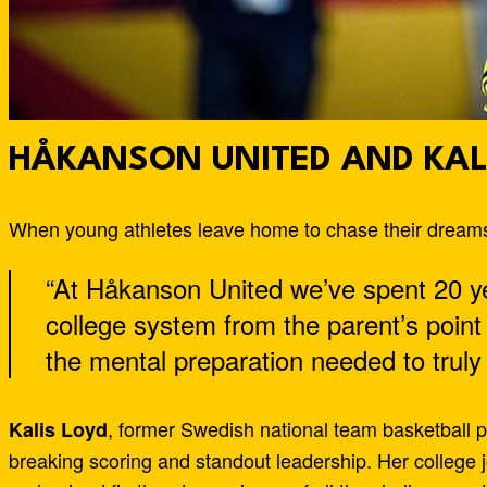
HÅKANSON UNITED AND KAL
When young athletes leave home to chase their dreams,
“At Håkanson United we’ve spent 20 y
college system from the parent’s point
the mental preparation needed to truly
, former Swedish national team basketball p
Kalis Loyd
breaking scoring and standout leadership. Her college 