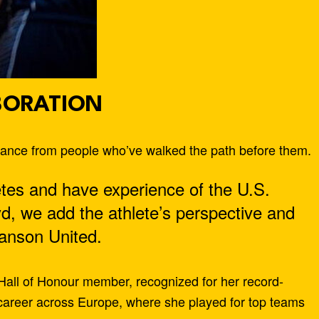
BORATION
idance from people who’ve walked the path before them.
tes and have experience of the U.S.
yd, we add the athlete’s perspective and
anson United.
 Hall of Honour member, recognized for her record-
l career across Europe, where she played for top teams