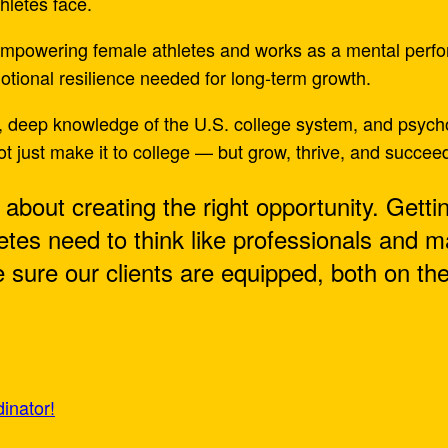
hletes face.
 empowering female athletes and works as a mental perf
motional resilience needed for long-term growth.
, deep knowledge of the U.S. college system, and psychol
t just make it to college — but grow, thrive, and succee
’s about creating the right opportunity. Getti
letes need to think like professionals and 
sure our clients are equipped, both on the 
inator!