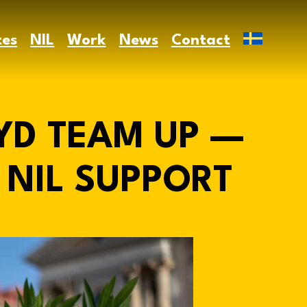
tes
NIL
Work
News
Contact
YD TEAM UP —
NIL SUPPORT