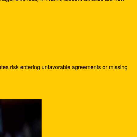
letes risk entering unfavorable agreements or missing