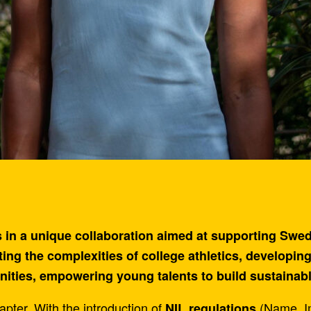
in a unique collaboration aimed at supporting Swedis
ing the complexities of college athletics, developing
ities, empowering young talents to build sustainab
pter. With the introduction of
(Name, Im
NIL regulations