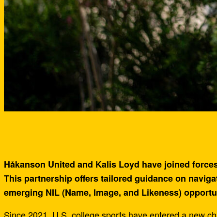
Håkanson United and Kalis Loyd have joined forces 
This partnership offers tailored guidance on navigat
emerging NIL (Name, Image, and Likeness) opportun
Since 2021, U.S. college sports have entered a new cha