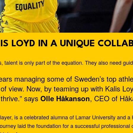
IS LOYD IN A UNIQUE COLLA
 talent is only part of the equation. They also need gu
ears managing some of Sweden’s top athle
 of view. Now, by teaming up with Kalis Lo
 thrive.” says
, CEO of Håk
Olle Håkanson
layer, is a celebrated alumna of Lamar University and a
journey laid the foundation for a successful professiona