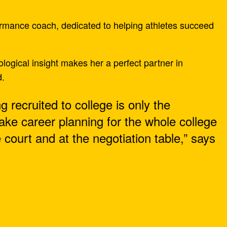
ormance coach, dedicated to helping athletes succeed
ogical insight makes her a perfect partner in
d.
ng recruited to college is only the
make career planning for the whole college
court and at the negotiation table,” says