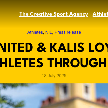
The Creative Sport Agency
Athle
Athletes
, 
NIL
, 
Press release
ITED & KALIS LO
HLETES THROUGH 
18 July 2025