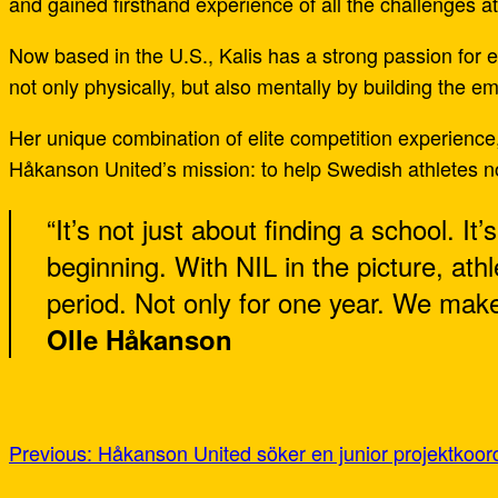
and gained firsthand experience of all the challenges at
Now based in the U.S., Kalis has a strong passion for
not only physically, but also mentally by building the e
Her unique combination of elite competition experience
Håkanson United’s mission: to help Swedish athletes no
“It’s not just about finding a school. It
beginning. With NIL in the picture, ath
period. Not only for one year. We make 
Olle Håkanson
Previous:
Håkanson United söker en junior projektkoord