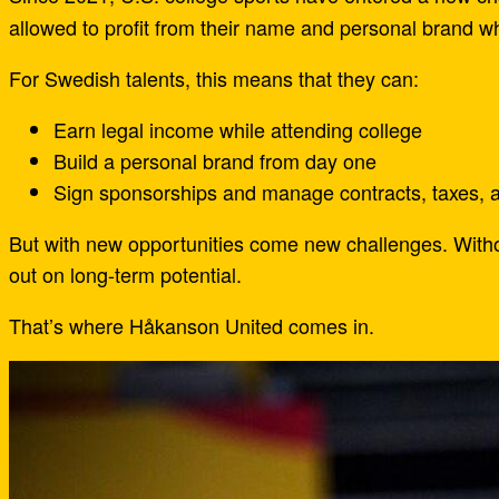
allowed to profit from their name and personal brand w
For Swedish talents, this means that they can:
Earn legal income while attending college
Build a personal brand from day one
Sign sponsorships and manage contracts, taxes, 
But with new opportunities come new challenges. Withou
out on long-term potential.
That’s where Håkanson United comes in.