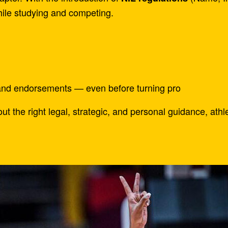
hile studying and competing.
and endorsements — even before turning pro
t the right legal, strategic, and personal guidance, ath