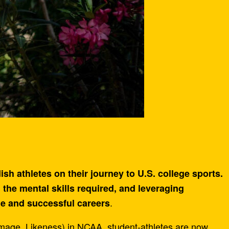
h athletes on their journey to U.S. college sports.
 the mental skills required, and leveraging
.
le and successful careers
age, Likeness) in NCAA, student-athletes are now